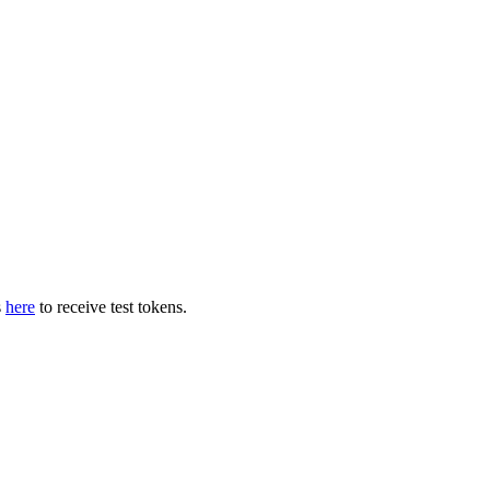
s
here
to receive test tokens.