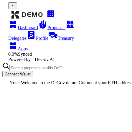
Dashboard
Proposals
Delegates
Profile
Treasury
Apps
0.0
%
Synced
Powered by
DeGov.AI
Connect Wallet
Note: Welcome to the DeGov demo. Comment your ETH addres
DeGov Demo DAO
Edit
Darwinia