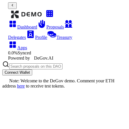
Dashboard
Proposals
Delegates
Profile
Treasury
Apps
0.0
%
Synced
Powered by
DeGov.AI
Connect Wallet
Note: Welcome to the DeGov demo. Comment your ETH
address
here
to receive test tokens.
Test proposal create
​TBD
DAO
DeGov Demo DAO